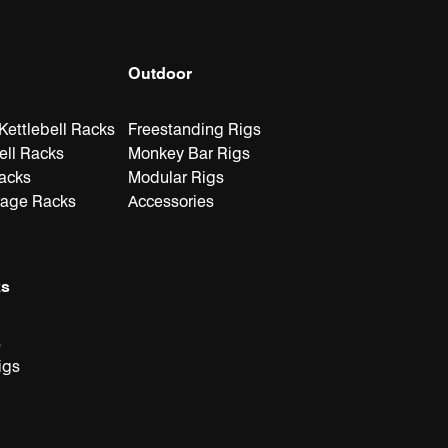
Outdoor
ettlebell Racks
Freestanding Rigs
ell Racks
Monkey Bar Rigs
Racks
Modular Rigs
rage Racks
Accessories
ks
s
igs