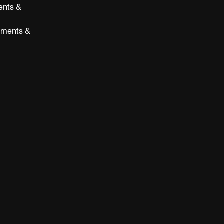
ents &
hments &