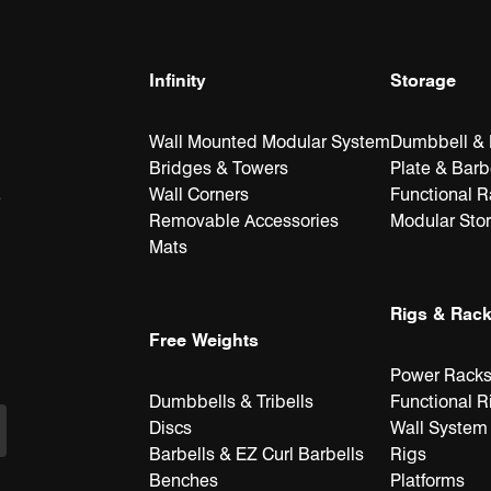
Infinity
Storage
Wall Mounted Modular System
Dumbbell & K
Bridges & Towers
Plate & Barb
Wall Corners
Functional 
e
Removable Accessories
Modular Sto
Mats
Rigs & Rac
Free Weights
Power Rack
Dumbbells & Tribells
Functional R
Discs
Wall System
Barbells & EZ Curl Barbells
Rigs
Benches
Platforms