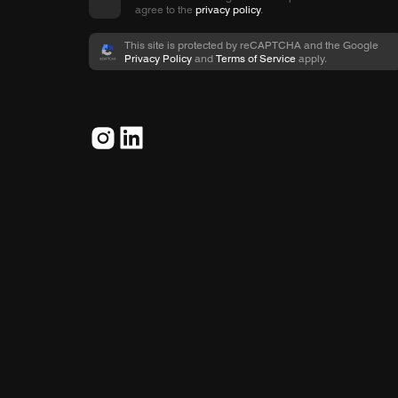
agree to the
privacy policy
.
This site is protected by reCAPTCHA and the Google
Privacy Policy
and
Terms of Service
apply.