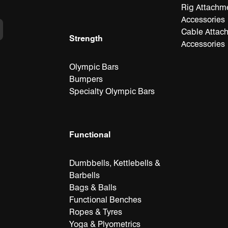
Rig Attachm
Accessories
Cable Attac
Strength
Accessories
Olympic Bars
Bumpers
Specialty Olympic Bars
Functional
Dumbbells, Kettlebells &
Barbells
Bags & Balls
Functional Benches
Ropes & Tyres
Yoga & Plyometrics