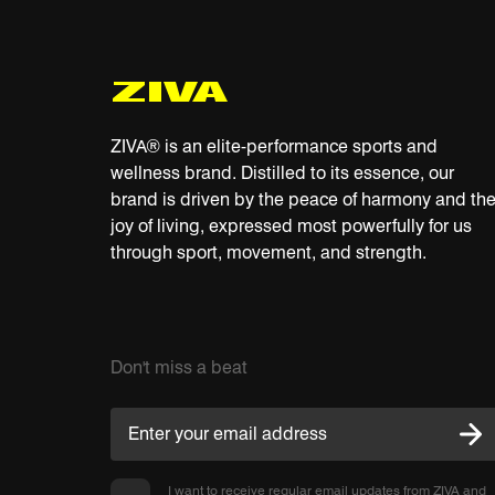
ZIVA® is an elite-performance sports and
wellness brand. Distilled to its essence, our
brand is driven by the peace of harmony and th
joy of living, expressed most powerfully for us
through sport, movement, and strength.
Don't miss a beat
I want to receive regular email updates from ZIVA and