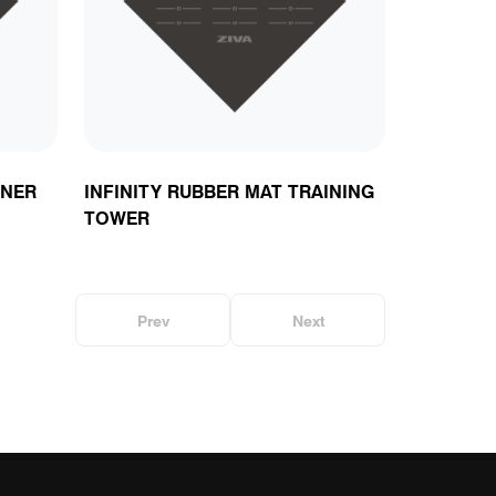
ts
RNER
INFINITY RUBBER MAT TRAINING
TOWER
Prev
Next