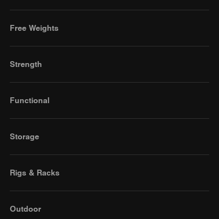
Free Weights
Strength
Functional
Storage
Rigs & Racks
Outdoor