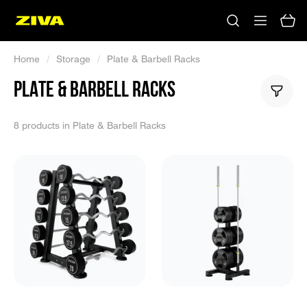
Home
/
Storage
/
Plate & Barbell Racks
PLATE & BARBELL RACKS
8 products in Plate & Barbell Racks
No results
Please try using other keywords