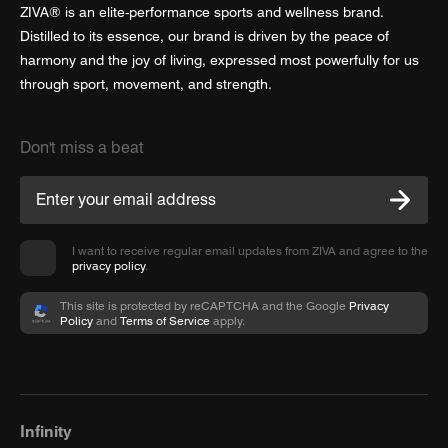
ZIVA® is an elite-performance sports and wellness brand.
Distilled to its essence, our brand is driven by the peace of
harmony and the joy of living, expressed most powerfully for us
through sport, movement, and strength.
Don't miss a beat
I want to receive regular email updates from ZIVA and agree to the
privacy policy
.
This site is protected by reCAPTCHA and the Google
Privacy
Policy
and
Terms of Service
apply.
Infinity