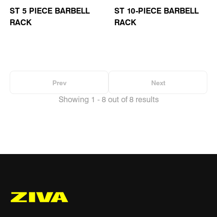
ST 5 PIECE BARBELL
ST 10-PIECE BARBELL
RACK
RACK
Prev
Next
Showing 1 - 8 out of 8 results