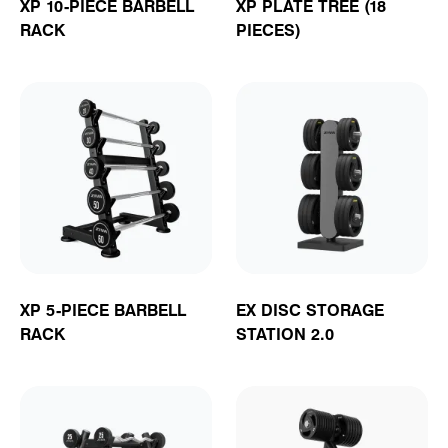
XP 10-PIECE BARBELL
XP PLATE TREE (18
RACK
PIECES)
XP 5-PIECE BARBELL
EX DISC STORAGE
RACK
STATION 2.0