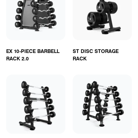
EX 10-PIECE BARBELL
ST DISC STORAGE
RACK 2.0
RACK